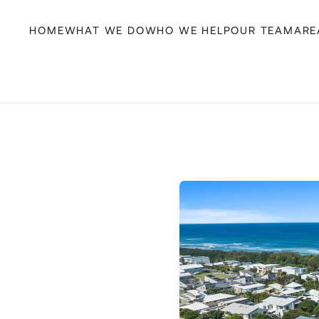
HOME
WHAT WE DO
WHO WE HELP
OUR TEAM
ARE