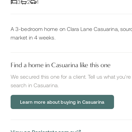
3
2
1
A 3-bedroom home on Clara Lane Casuarina, sourc
market in 4 weeks.
Find a home in Casuarina like this one
We secured this one for a client. Tell us what you're 
search
in Casuarina
.
Learn more about buying in Casuarina
View on Realestate.com.au