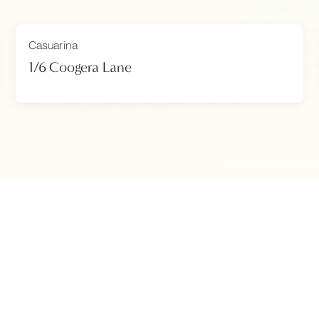
Casuarina
1/6 Coogera Lane