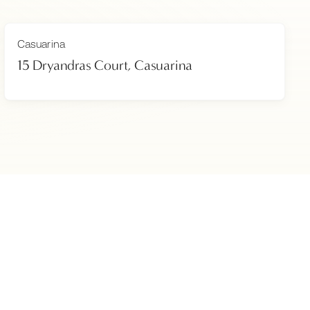
Casuarina
15 Dryandras Court, Casuarina