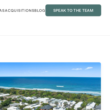
SPEAK TO THE TEAM
AS
ACQUISITIONS
BLOG