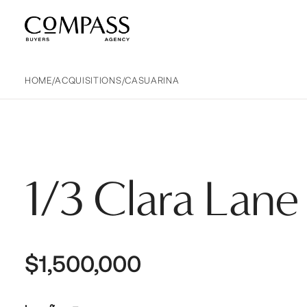
Compass Buyers Agency
HOME
/
ACQUISITIONS
/
CASUARINA
1/3 Clara Lane
$1,500,000