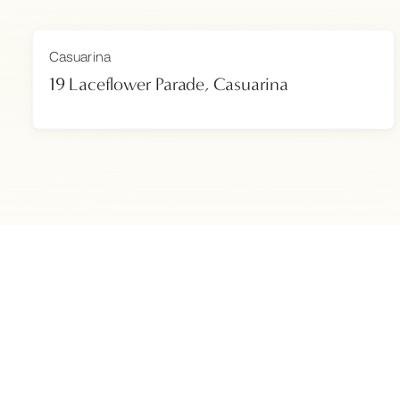
Casuarina
19 Laceflower Parade, Casuarina