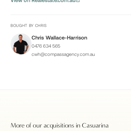
BOUGHT BY
CHRIS
Chris Wallace-Harrison
0476 634 565
cwh@compassagency.com.au
More of our acquisitions in
Casuarina