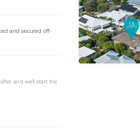
ed and secured off-
after and we'll start the