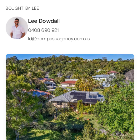
BOUGHT BY
LEE
Lee Dowdall
0408 690 921
ld@compassagency.com.au