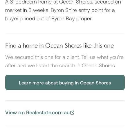
A 3-bedroom home at Ocean Shores, secured on-
market in 3 weeks. Byron Shire entry point for a
buyer priced out of Byron Bay proper.
Find a home in Ocean Shores like this one
We secured this one for a client. Tell us what you're
after and we'll start the search
in Ocean Shores
.
Learn more about buying in Ocean Shores
View on Realestate.com.au