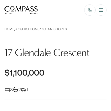
Compass Buyers Agency
HOME
/
ACQUISITIONS
/
OCEAN SHORES
17 Glendale Crescent
$1,100,000
3
2
1