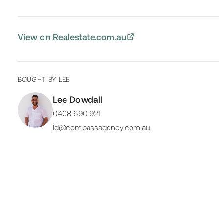
View on Realestate.com.au
BOUGHT BY
LEE
Lee Dowdall
0408 690 921
ld@compassagency.com.au