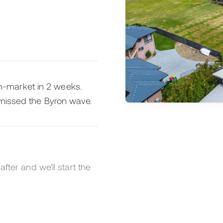
-market in 2 weeks.
 missed the Byron wave.
after and we'll start the