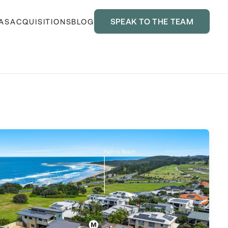
SPEAK TO THE TEAM
AS
ACQUISITIONS
BLOG