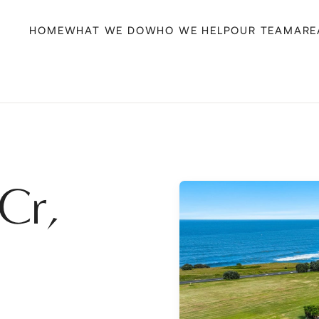
HOME
WHAT WE DO
WHO WE HELP
OUR TEAM
ARE
Cr,