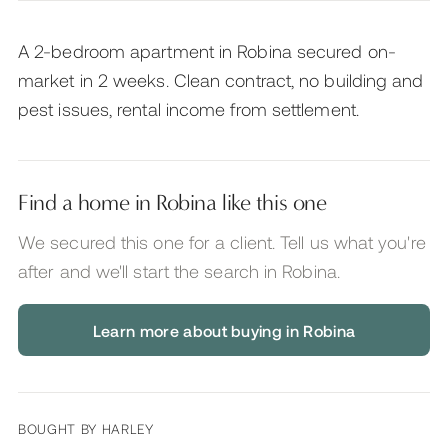
A 2-bedroom apartment in Robina secured on-
market in 2 weeks. Clean contract, no building and
pest issues, rental income from settlement.
Find a home in Robina like this one
We secured this one for a client. Tell us what you're
after and we'll start the search
in Robina
.
Learn more about buying in Robina
BOUGHT BY
HARLEY