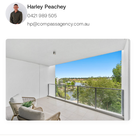
Harley Peachey
0421 989 505
hp@compassagency.com.au