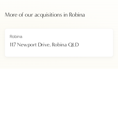
More of our acquisitions in
Robina
Robina
117 Newport Drive, Robina QLD