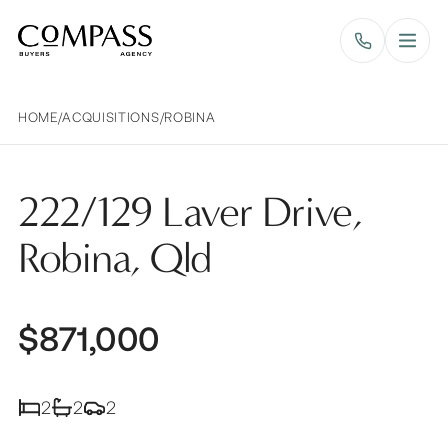
Compass Buyers Agency
HOME
/
ACQUISITIONS
/
ROBINA
222/129 Laver Drive,
Robina, Qld
$871,000
2
2
2