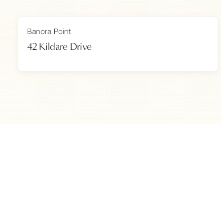
Banora Point
42 Kildare Drive