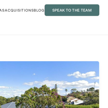
SPEAK TO THE TEAM
AS
ACQUISITIONS
BLOG