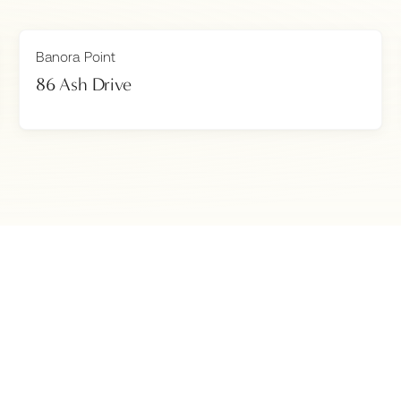
Banora Point
86 Ash Drive