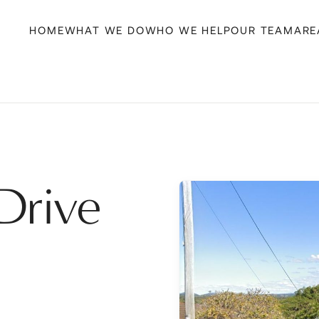
HOME
WHAT WE DO
WHO WE HELP
OUR TEAM
ARE
Drive