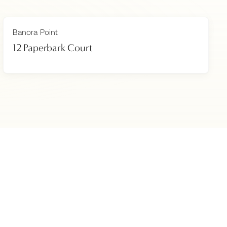
Banora Point
12 Paperbark Court