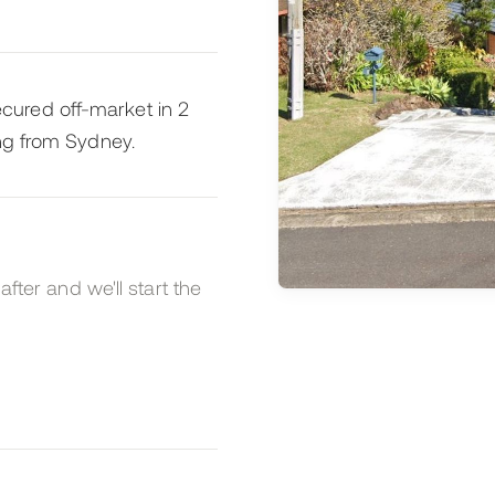
ured off-market in 2
ing from Sydney.
after and we'll start the