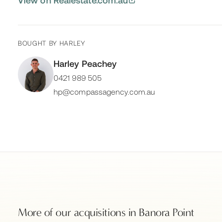
BOUGHT BY
HARLEY
Harley Peachey
0421 989 505
hp@compassagency.com.au
More of our acquisitions in
Banora Point