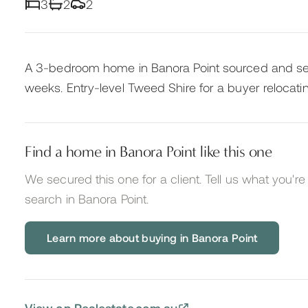
3
2
2
A 3-bedroom home in Banora Point sourced and sec
weeks. Entry-level Tweed Shire for a buyer relocat
Find a home in Banora Point like this one
We secured this one for a client. Tell us what you're 
search
in Banora Point
.
Learn more about buying in Banora Point
View on Realestate.com.au