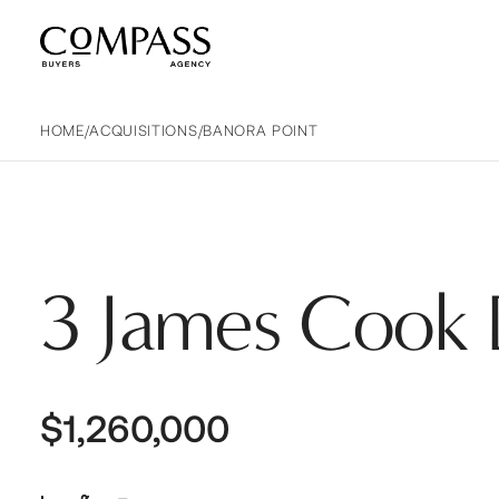
Compass Buyers Agency
HOME
/
ACQUISITIONS
/
BANORA POINT
3 James Cook 
$1,260,000