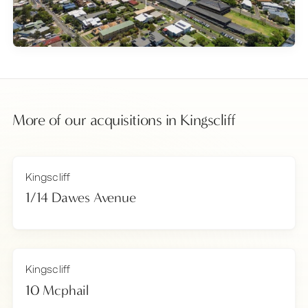
More of our acquisitions in
Kingscliff
Kingscliff
1/14 Dawes Avenue
Kingscliff
10 Mcphail