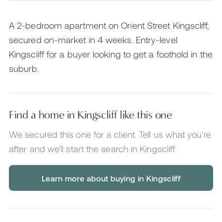
A 2-bedroom apartment on Orient Street Kingscliff,
secured on-market in 4 weeks. Entry-level
Kingscliff for a buyer looking to get a foothold in the
suburb.
Find a home in Kingscliff like this one
We secured this one for a client. Tell us what you're
after and we'll start the search
in Kingscliff
.
Learn more about buying in Kingscliff