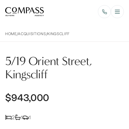
Compass Buyers Agency
HOME
/
ACQUISITIONS
/
KINGSCLIFF
5/19 Orient Street,
Kingscliff
$943,000
2
1
1