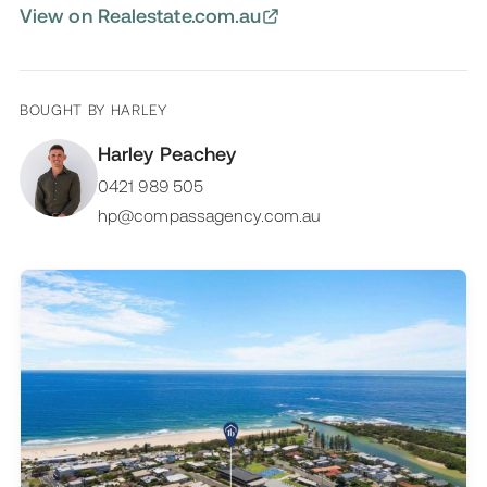
View on Realestate.com.au
BOUGHT BY
HARLEY
Harley Peachey
0421 989 505
hp@compassagency.com.au