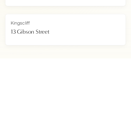
Kingscliff
13 Gibson Street