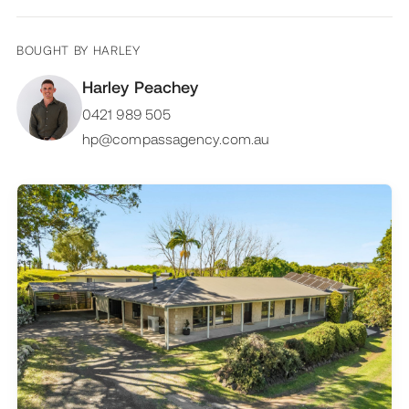
BOUGHT BY
HARLEY
Harley Peachey
0421 989 505
hp@compassagency.com.au