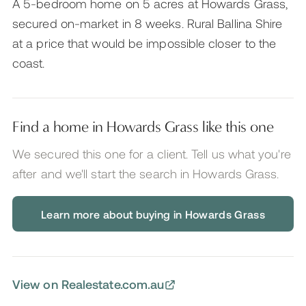
A 5-bedroom home on 5 acres at Howards Grass,
secured on-market in 8 weeks. Rural Ballina Shire
at a price that would be impossible closer to the
coast.
Find a home in Howards Grass like this one
We secured this one for a client. Tell us what you're
after and we'll start the search
in Howards Grass
.
Learn more about buying in Howards Grass
View on Realestate.com.au