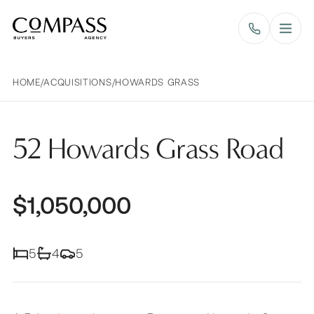
Compass Buyers Agency
HOME
/
ACQUISITIONS
/
HOWARDS GRASS
52 Howards Grass Road
$1,050,000
5
4
5