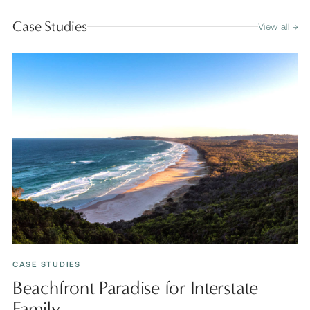
Case Studies
View all →
CASE STUDIES
Beachfront Paradise for Interstate
Family