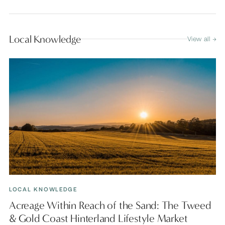
Local Knowledge
View all →
LOCAL KNOWLEDGE
Acreage Within Reach of the Sand: The Tweed
& Gold Coast Hinterland Lifestyle Market