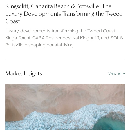
Kingscliff, Cabarita Beach & Pottsville: The
Luxury Developments Transforming the Tweed
Coast
Luxury developments transforming the Tweed Coast.
Kings Forest, CABA Residences, Kai Kingscliff, and SOLIS
Pottsville reshaping coastal living.
Market Insights
View all →