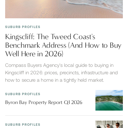
SUBURB PROFILES
Kingscliff: The Tweed Coast's
Benchmark Address (And How to Buy
Well Here in 2026)
Compass Buyers Agency's local guide to buying in
Kingscliff in 2026: prices, precincts, infrastructure and
how to secure a home in a tightly held market.
SUBURB PROFILES
Byron Bay Property Report Q1 2026
SUBURB PROFILES