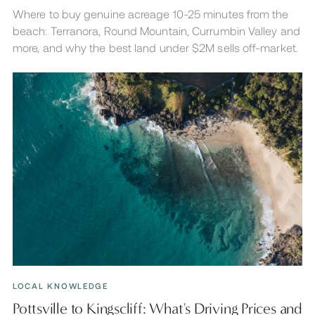
Where to buy genuine acreage 10-25 minutes from the
beach: Terranora, Round Mountain, Currumbin Valley and
more, and why the best land under $2M sells off-market.
LOCAL KNOWLEDGE
Pottsville to Kingscliff: What's Driving Prices and