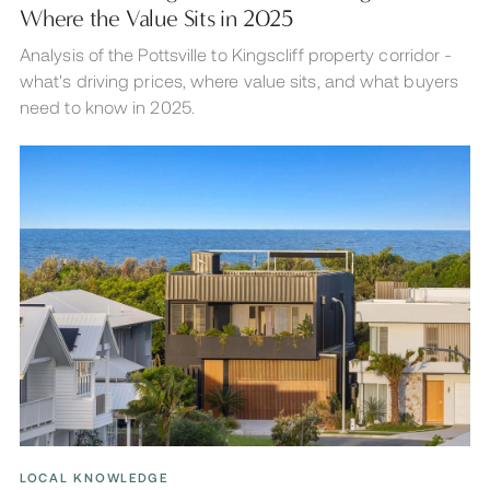
Where the Value Sits in 2025
Analysis of the Pottsville to Kingscliff property corridor -
what's driving prices, where value sits, and what buyers
need to know in 2025.
LOCAL KNOWLEDGE