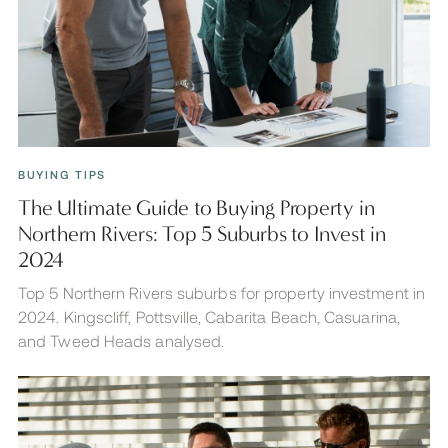
BUYING TIPS
The Ultimate Guide to Buying Property in
Northern Rivers: Top 5 Suburbs to Invest in
2024
Top 5 Northern Rivers suburbs for property investment in
2024. Kingscliff, Pottsville, Cabarita Beach, Casuarina,
and Tweed Heads analysed.