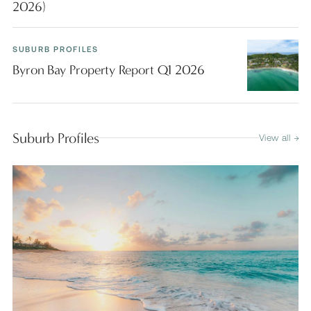
2026)
SUBURB PROFILES
Byron Bay Property Report Q1 2026
Suburb Profiles
View all →