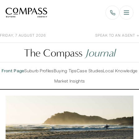
Compass Buyers Agency
FRIDAY, 7 AUGUST 2026
SPEAK TO AN AGENT →
The Compass
Journal
Front Page
Suburb Profiles
Buying Tips
Case Studies
Local Knowledge
Market Insights