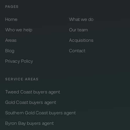
PAGES
Home
What we do
Who we help
Our team
Areas
Acquisitions
Blog
Contact
Privacy Policy
SERVICE AREAS
Tweed Coast buyers agent
Gold Coast buyers agent
Southern Gold Coast buyers agent
Byron Bay buyers agent