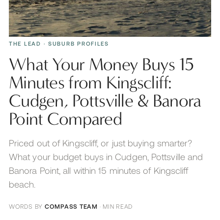
THE LEAD
· SUBURB PROFILES
What Your Money Buys 15
Minutes from Kingscliff:
Cudgen, Pottsville & Banora
Point Compared
Priced out of Kingscliff, or just buying smarter?
What your budget buys in Cudgen, Pottsville and
Banora Point, all within 15 minutes of Kingscliff
beach.
WORDS BY
COMPASS TEAM
·
MIN READ