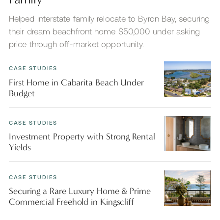
Helped interstate family relocate to Byron Bay, securing
their dream beachfront home $50,000 under asking
price through off-market opportunity.
CASE STUDIES
First Home in Cabarita Beach Under
Budget
CASE STUDIES
Investment Property with Strong Rental
Yields
CASE STUDIES
Securing a Rare Luxury Home & Prime
Commercial Freehold in Kingscliff