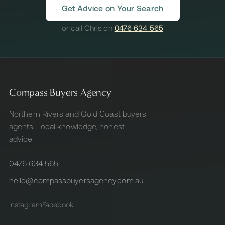
Get Advice on Your Search
or call Chris on
0476 634 565
Compass Buyers Agency
Northern Rivers and Gold Coast buyers
agents. Local knowledge, honest
advice.
0476 634 565
hello@compassbuyersagency.com.au
Instagram
Facebook