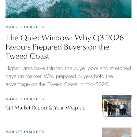
MARKET INSIGHTS
The Quiet Window: Why Q3 2026
Favours Prepared Buyers on the
Tweed Coast
Higher rates have thinned the buyer pool and stretched
days on market. Why prepared buyers hold the
advantage on the Tweed Coast in mid-2026.
MARKET INSIGHTS
Q4 Market Report & Year Wrap-up
MARKET INSIGHTS