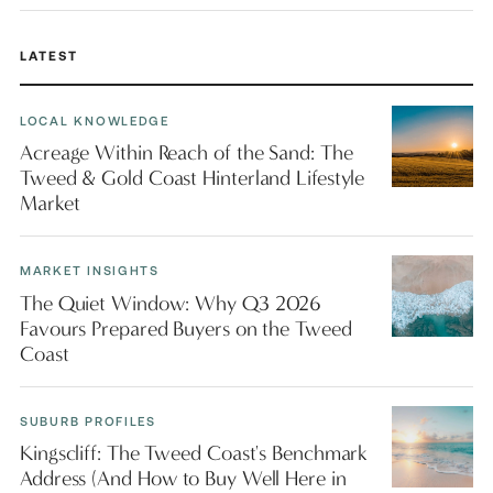
LATEST
LOCAL KNOWLEDGE
Acreage Within Reach of the Sand: The
Tweed & Gold Coast Hinterland Lifestyle
Market
MARKET INSIGHTS
The Quiet Window: Why Q3 2026
Favours Prepared Buyers on the Tweed
Coast
SUBURB PROFILES
Kingscliff: The Tweed Coast's Benchmark
Address (And How to Buy Well Here in