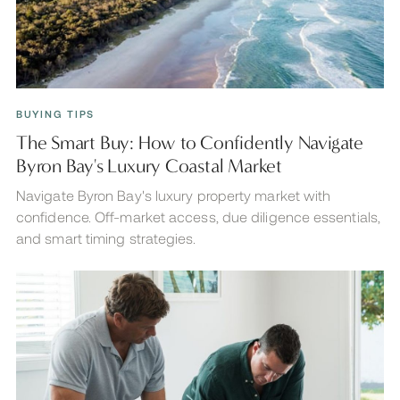
BUYING TIPS
The Smart Buy: How to Confidently Navigate
Byron Bay's Luxury Coastal Market
Navigate Byron Bay's luxury property market with
confidence. Off-market access, due diligence essentials,
and smart timing strategies.