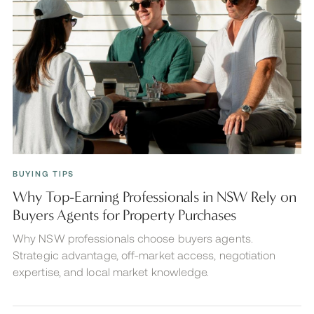
BUYING TIPS
Why Top-Earning Professionals in NSW Rely on
Buyers Agents for Property Purchases
Why NSW professionals choose buyers agents.
Strategic advantage, off-market access, negotiation
expertise, and local market knowledge.