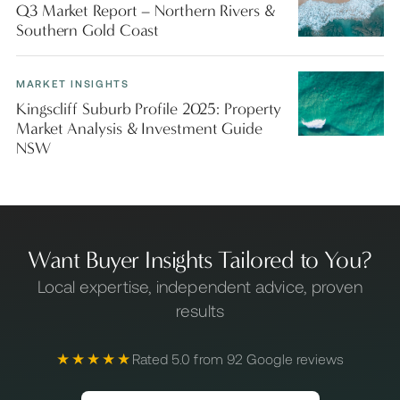
Q3 Market Report – Northern Rivers &
Southern Gold Coast
MARKET INSIGHTS
Kingscliff Suburb Profile 2025: Property
Market Analysis & Investment Guide
NSW
Want Buyer Insights Tailored to You?
Local expertise, independent advice, proven
results
★★★★★
Rated 5.0 from 92 Google reviews