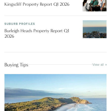
Kingscliff Property Report Q1 2026
SUBURB PROFILES
Burleigh Heads Property Report Q1
2026
Buying Tips
View all →