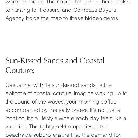
warm embrace. The search for homes here is akin
to hunting for treasure, and Compass Buyers
Agency holds the map to these hidden gems.
Sun-Kissed Sands and Coastal
Couture:
Casuarina, with its sun-kissed sands, is the
epitome of coastal couture. Imagine waking up to
the sound of the waves, your morning coffee
accompanied by the salty breeze. It’s not just a
location; it’s a lifestyle where each day feels like a
vacation. The tightly held properties in this
beachside suburb ensure that the demand for