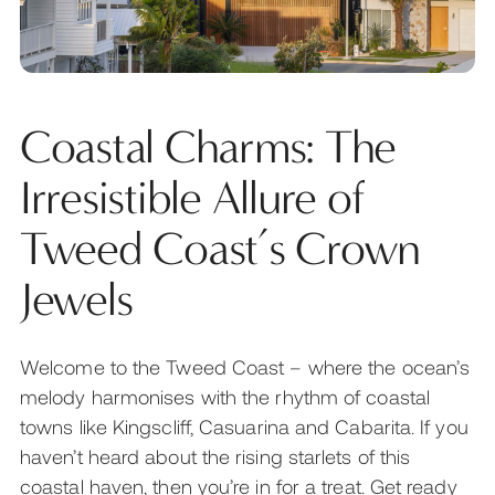
Coastal Charms: The
Irresistible Allure of
Tweed Coast’s Crown
Jewels
Welcome to the Tweed Coast – where the ocean’s
melody harmonises with the rhythm of coastal
towns like Kingscliff, Casuarina and Cabarita. If you
haven’t heard about the rising starlets of this
coastal haven, then you’re in for a treat. Get ready