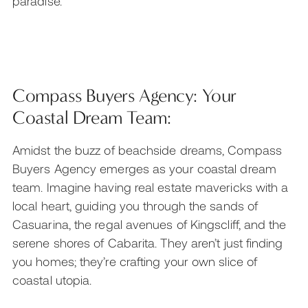
paradise.
Compass Buyers Agency: Your
Coastal Dream Team:
Amidst the buzz of beachside dreams, Compass
Buyers Agency emerges as your coastal dream
team. Imagine having real estate mavericks with a
local heart, guiding you through the sands of
Casuarina, the regal avenues of Kingscliff, and the
serene shores of Cabarita. They aren’t just finding
you homes; they’re crafting your own slice of
coastal utopia.