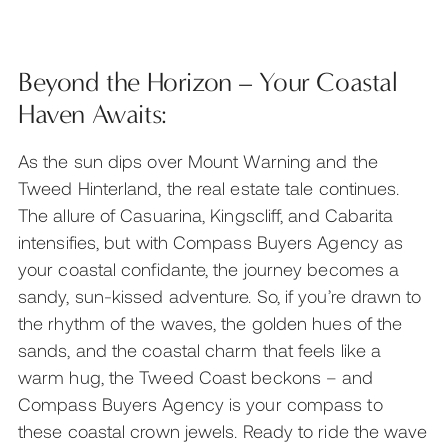
Beyond the Horizon – Your Coastal
Haven Awaits:
As the sun dips over Mount Warning and the
Tweed Hinterland, the real estate tale continues.
The allure of Casuarina, Kingscliff, and Cabarita
intensifies, but with Compass Buyers Agency as
your coastal confidante, the journey becomes a
sandy, sun-kissed adventure. So, if you’re drawn to
the rhythm of the waves, the golden hues of the
sands, and the coastal charm that feels like a
warm hug, the Tweed Coast beckons – and
Compass Buyers Agency is your compass to
these coastal crown jewels. Ready to ride the wave