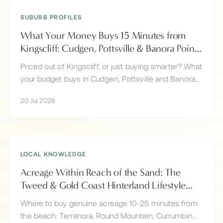
SUBURB PROFILES
What Your Money Buys 15 Minutes from
Kingscliff: Cudgen, Pottsville & Banora Point
Compared
Priced out of Kingscliff, or just buying smarter? What
your budget buys in Cudgen, Pottsville and Banora
Point, all within 15 minutes of Kingscliff beach.
20 Jul 2026
LOCAL KNOWLEDGE
Acreage Within Reach of the Sand: The
Tweed & Gold Coast Hinterland Lifestyle
Market
Where to buy genuine acreage 10-25 minutes from
the beach: Terranora, Round Mountain, Currumbin