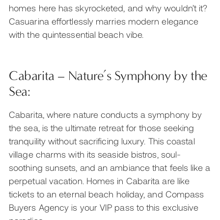
homes here has skyrocketed, and why wouldn’t it?
Casuarina effortlessly marries modern elegance
with the quintessential beach vibe.
Cabarita – Nature’s Symphony by the
Sea:
Cabarita, where nature conducts a symphony by
the sea, is the ultimate retreat for those seeking
tranquility without sacrificing luxury. This coastal
village charms with its seaside bistros, soul-
soothing sunsets, and an ambiance that feels like a
perpetual vacation. Homes in Cabarita are like
tickets to an eternal beach holiday, and Compass
Buyers Agency is your VIP pass to this exclusive