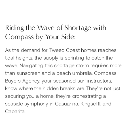
Riding the Wave of Shortage with
Compass by Your Side:
As the demand for Tweed Coast homes reaches
tidal heights, the supply is sprinting to catch the
wave. Navigating this shortage storm requires more
than sunscreen and a beach umbrella. Compass
Buyers Agency, your seasoned surf instructors,
know where the hidden breaks are. They’re not just
securing you a home; they’re orchestrating a
seaside symphony in Casuarina, Kingscliff, and
Cabarita.