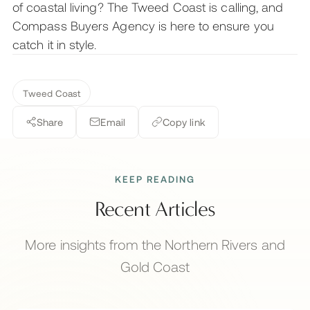
of coastal living? The Tweed Coast is calling, and
Compass Buyers Agency is here to ensure you
catch it in style.
Tweed Coast
Share
Email
Copy link
KEEP READING
Recent Articles
More insights from the Northern Rivers and
Gold Coast