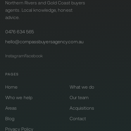
Northern Rivers and Gold Coast buyers
agents. Local knowledge, honest
advice.
0476 634 565
hello@compassbuyersagency.com.au
Instagram
Facebook
PAGES
Home
What we do
Who we help
Our team
Areas
Acquisitions
Blog
Contact
Privacy Policy