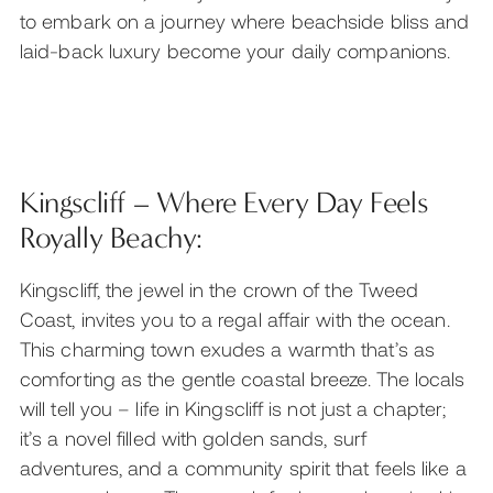
to embark on a journey where beachside bliss and
laid-back luxury become your daily companions.
Kingscliff – Where Every Day Feels
Royally Beachy:
Kingscliff, the jewel in the crown of the Tweed
Coast, invites you to a regal affair with the ocean.
This charming town exudes a warmth that’s as
comforting as the gentle coastal breeze. The locals
will tell you – life in Kingscliff is not just a chapter;
it’s a novel filled with golden sands, surf
adventures, and a community spirit that feels like a