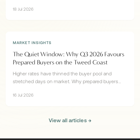
Valley and more, and why the best land under $2M
18 Jul 2026
sells off-market.
MARKET INSIGHTS
The Quiet Window: Why Q3 2026 Favours
Prepared Buyers on the Tweed Coast
Higher rates have thinned the buyer pool and
stretched days on market. Why prepared buyers
hold the advantage on the Tweed Coast in mid-
16 Jul 2026
2026.
View all articles →