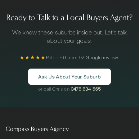
Ready to Talk to a Local Buyers Agent?
We know these suburbs inside out. Let's talk
about your goals.
★★★★★
Rated 5.0 from 92 Google reviews
Ask Us About Your Suburb
or call Chris on
0476 634 565
Compass Buyers Agency