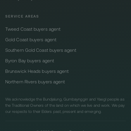
SERVICE AREAS
Tweed Coast buyers agent
Gold Coast buyers agent
Southern Gold Coast buyers agent
Byron Bay buyers agent
Brunswick Heads buyers agent
Northern Rivers buyers agent
We acknowledge the Bundjalung, Gumbaynggirr and Yaegl people as
the Traditional Owners of the land on which we live and work. We pay
our respects to their Elders past, present and emerging.