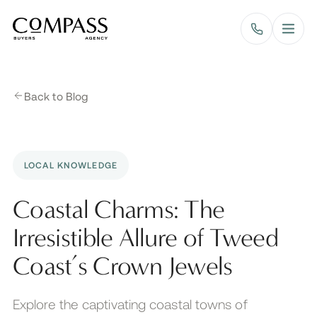
Compass Buyers Agency
Back to Blog
LOCAL KNOWLEDGE
Coastal Charms: The
Irresistible Allure of Tweed
Coast’s Crown Jewels
Explore the captivating coastal towns of