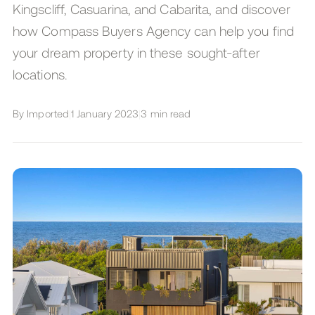
Kingscliff, Casuarina, and Cabarita, and discover
how Compass Buyers Agency can help you find
your dream property in these sought-after
locations.
By
Imported
|
1 January 2023
|
3
min read