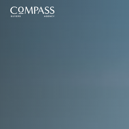
Compass Buyers Agency